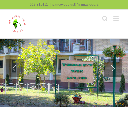
Skip
013 310111
|
pancevogc.ust@minrzs.gov.rs
to
content