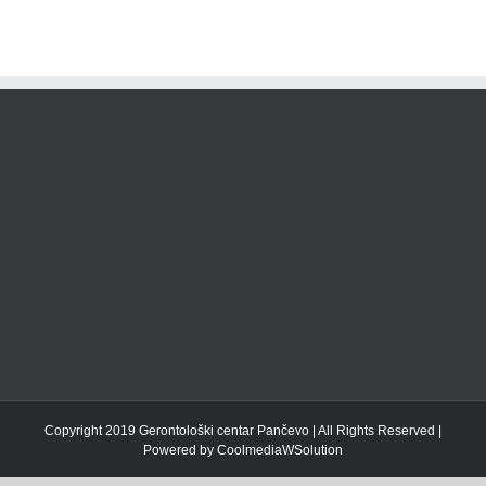
Copyright 2019 Gerontološki centar Pančevo | All Rights Reserved |
Powered by CoolmediaWSolution